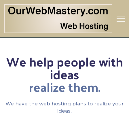
We help people with
ideas
realize them.
We have the web hosting plans to realize your
ideas.