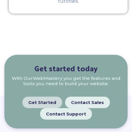
tutorials.
Get started today
With OurWebMastery you get the features and
tools you need to build your website.
Get Started
Contact Sales
Contact Support