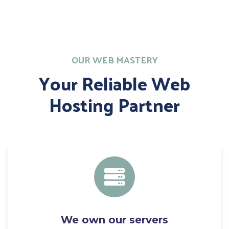
OUR WEB MASTERY
Your Reliable Web
Hosting Partner
We own our servers