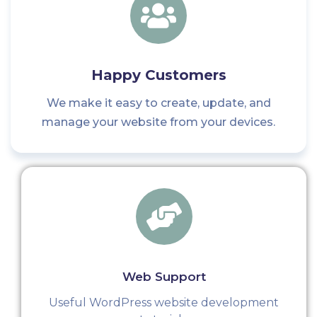
Happy Customers
We make it easy to create, update, and
manage your website from your devices.
Web Support
Useful WordPress website development