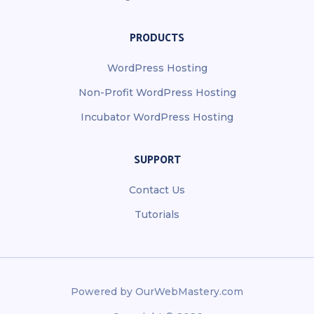
PRODUCTS
WordPress Hosting
Non-Profit WordPress Hosting
Incubator WordPress Hosting
SUPPORT
Contact Us
Tutorials
Powered by OurWebMastery.com