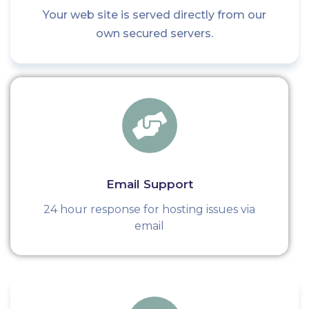
Your web site is served directly from our
own secured servers.
Email Support
24 hour response for hosting issues via
email