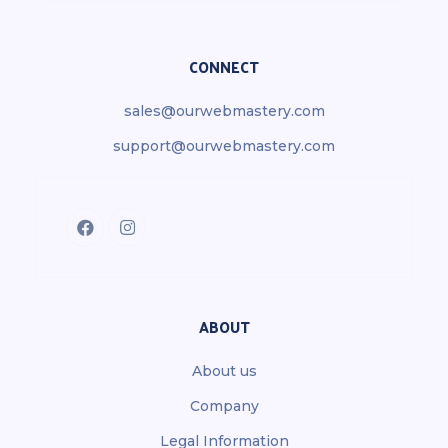
CONNECT
sales@ourwebmastery.com
support@ourwebmastery.com
ABOUT
About us
Company
Legal Information