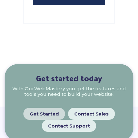
Get started today
With OurWebMastery you get the features and
tools you need to build your website.
Get Started
Contact Sales
Contact Support