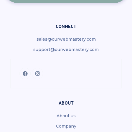
CONNECT
sales@ourwebmastery.com
support@ourwebmastery.com
ABOUT
About us
Company