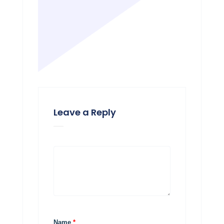
Leave a Reply
Name
*