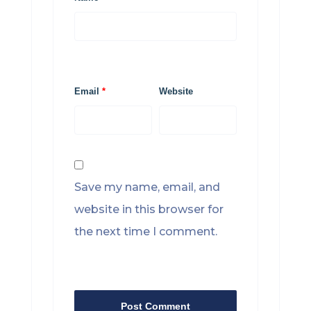
Email
*
Website
Save my name, email, and
website in this browser for
the next time I comment.