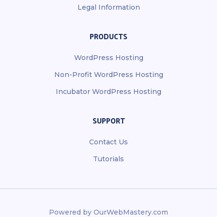
Legal Information
PRODUCTS
WordPress Hosting
Non-Profit WordPress Hosting
Incubator WordPress Hosting
SUPPORT
Contact Us
Tutorials
Powered by OurWebMastery.com